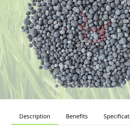
Description
Benefits
Specificat