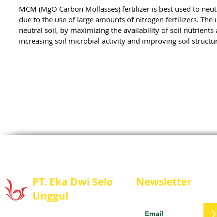
MCM (MgO Carbon Mollasses) fertilizer is best used to neutra
due to the use of large amounts of nitrogen fertilizers. The 
neutral soil, by maximizing the availability of soil nutrien
increasing soil microbial activity and improving soil structu
PT. Eka Dwi Selo
Newsletter
Unggul
Stay update with us