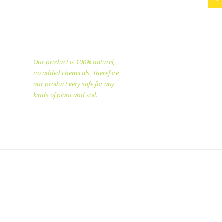
PT. Eka Dwi Selo Unggul
specialized in producing
natural fertilizer since
1998.
Our product is 100% natural,
no added chemicals, Therefore
our product very safe for any
kinds of plant and soil.​
Copyright @2025 All rights