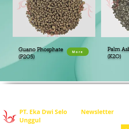
Palm As
Guano Phosphate
More
(K2O)
(P2O5)
PT. Eka Dwi Selo
Newsletter
Unggul
Stay update with us