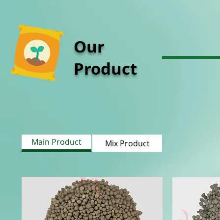
Our
Product
Main Product
Mix Product