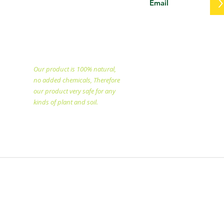
PT. Eka Dwi Selo Unggul
specialized in producing
natural fertilizer since
1998.
Our product is 100% natural,
no added chemicals, Therefore
our product very safe for any
kinds of plant and soil.​
Copyright @2025 All rights