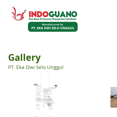
HOME
PRODUCT
ABOUT US
Gallery
PT. Eka Dwi Selo Unggul