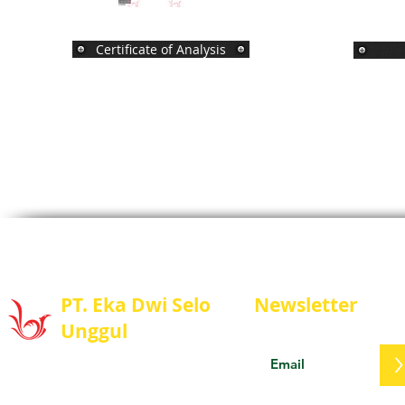
Certificate of Analysis
PT. Eka Dwi Selo
Newsletter
Unggul
Stay update with us
PT. Eka Dwi Selo Unggul