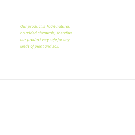
specialized in producing
natural fertilizer since
1998.
Our product is 100% natural,
no added chemicals, Therefore
our product very safe for any
kinds of plant and soil.​
Copyright @2025 All rights